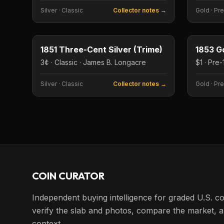
Silver
·
Classic
Collector notes →
Gold
·
Pre
3¢
Type image
Type imag
1851 Three-Cent Silver (Trime)
1853 Go
3¢ · Classic · James B. Longacre
Silver
·
Classic
Collector notes →
Gold
·
Pre
COIN CURATOR
Independent buying intelligence for graded U.S. co
verify the slab and photos, compare the market, a
context.