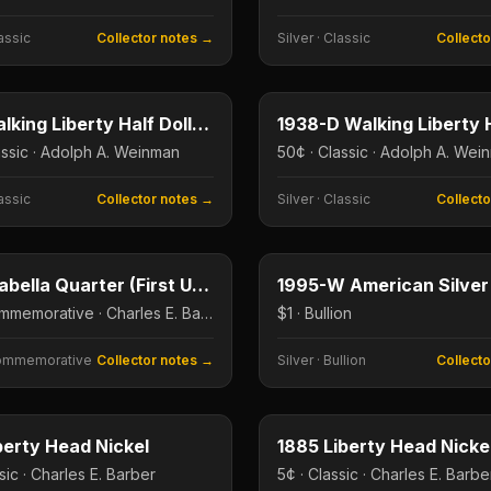
assic
Collector notes →
Silver
·
Classic
Collect
50¢
e
Type image
E
KEY DATE
1921 Walking Liberty Half Dollar (Key Date)
assic · Adolph A. Weinman
50¢ · Classic · Adolph A. Wei
assic
Collector notes →
Silver
·
Classic
Collect
25¢
e
Type image
E
KEY DATE
1893 Isabella Quarter (First US Commem Quarter)
25¢ · Commemorative · Charles E. Barber
$1 · Bullion
ommemorative
Collector notes →
Silver
·
Bullion
Collect
5¢
e
Type image
E
KEY DATE
berty Head Nickel
1885 Liberty Head Nickel
sic · Charles E. Barber
5¢ · Classic · Charles E. Barbe