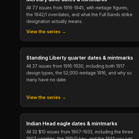
All 77 issues from 1916-1945, with mintage figures,
the 1942/1 overdates, and what the Full Bands strike
designation actually means.
View the series →
Standing Liberty quarter dates & mintmarks
All 37 issues from 1916-1930, including both 1917
design types, the 52,000-mintage 1916, and why so
many have no date.
View the series →
Indian Head eagle dates & mintmarks
All 32 $10 issues from 1907-1933, including the three
1907 varieties, the 1911-D key, and the 1933 you can