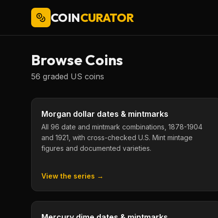
COIN
CURATOR
Browse Coins
56
graded US coins
Morgan dollar dates & mintmarks
All 96 date and mintmark combinations, 1878-1904
and 1921, with cross-checked U.S. Mint mintage
figures and documented varieties.
View the series →
Mercury dime dates & mintmarks