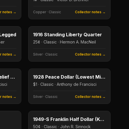
or notes →
Copper
·
Classic
Collector notes →
5¢
25¢
Type image
KEY DATE
-Legged
1916 Standing Liberty Quarter
ser
25¢ · Classic · Hermon A. MacNeil
or notes →
Silver
·
Classic
Collector notes →
$1
$1
Type image
KEY DATE
1921 Peace Dollar High Relief (First Year)
1928 Peace Dollar (Lowest Mintage)
isci
$1 · Classic · Anthony de Francisci
or notes →
Silver
·
Classic
Collector notes →
$1
50¢
Type image
KEY DATE
1949-S Franklin Half Dollar (Key Date)
50¢ · Classic · John R. Sinnock