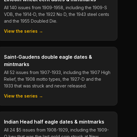
All 140 issues from 1909-1958, including the 1909-S
VDB, the 1914-D, the 1922 No D, the 1943 steel cents
and the 1955 Doubled Die.
View the series →
Saint-Gaudens double eagle dates &
mintmarks
All 52 issues from 1907-1933, including the 1907 High
Relief, the 1908 motto types, the 1927-D and the
1933 that was struck and never released.
View the series →
Indian Head half eagle dates & mintmarks
All 24 $5 issues from 1908-1929, including the 1909-
O key that was the last gold coin struck at New