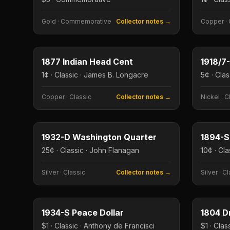
Gold
·
Commemorative
Collector notes →
Copper
·
1¢
Type image
Type imag
KEY DATE
KEY DAT
1877 Indian Head Cent
1¢ · Classic · James B. Longacre
5¢ · Cla
Copper
·
Classic
Collector notes →
Nickel
·
C
25¢
Type image
Type imag
KEY DATE
KEY DAT
1932-D Washington Quarter
1894-S
25¢ · Classic · John Flanagan
10¢ · Cla
Silver
·
Classic
Collector notes →
Silver
·
Cl
$1
Type image
Type imag
KEY DATE
KEY DAT
1934-S Peace Dollar
$1 · Classic · Anthony de Francisci
$1 · Clas