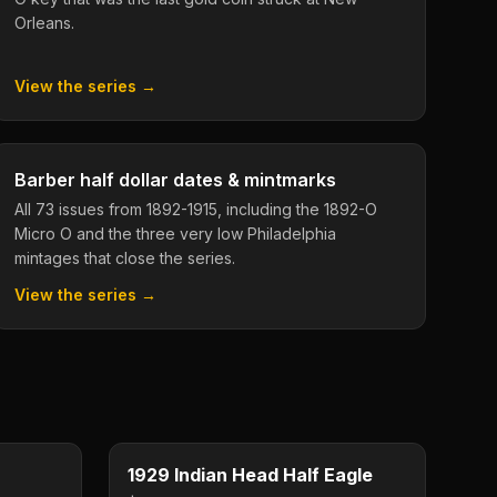
Orleans.
View the series →
Barber half dollar dates & mintmarks
All 73 issues from 1892-1915, including the 1892-O
Micro O and the three very low Philadelphia
mintages that close the series.
View the series →
$20
$5
Type image
KEY DATE
1929 Indian Head Half Eagle