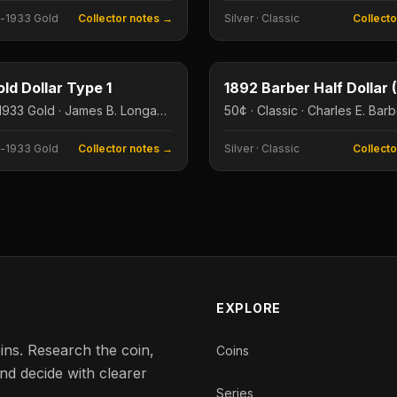
-1933 Gold
Collector notes →
Silver
·
Classic
Collect
$1
e
Type image
ld Dollar Type 1
$1 · Pre-1933 Gold · James B. Longacre
50¢ · Classic · Charles E. Bar
-1933 Gold
Collector notes →
Silver
·
Classic
Collect
EXPLORE
ins. Research the coin,
Coins
nd decide with clearer
Series