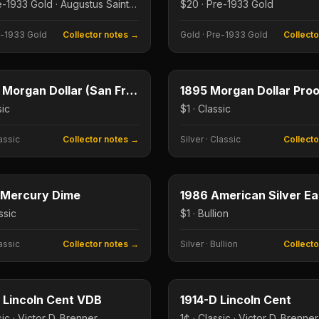
$20 · Pre-1933 Gold · Augustus Saint-Gaudens
$20 · Pre-1933 Gold
-1933 Gold
Collector notes →
Gold
·
Pre-1933 Gold
Collect
$1
e
Type image
E
KEY DATE
1893-S Morgan Dollar (San Francisco)
sic
$1 · Classic
assic
Collector notes →
Silver
·
Classic
Collect
10¢
e
Type image
E
KEY DATE
 Mercury Dime
ssic
$1 · Bullion
assic
Collector notes →
Silver
·
Bullion
Collect
1¢
e
Type image
E
KEY DATE
 Lincoln Cent VDB
1914-D Lincoln Cent
sic · Victor D. Brenner
1¢ · Classic · Victor D. Brenner