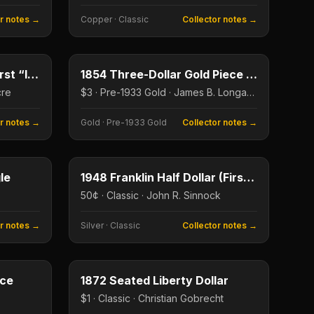
or notes →
Copper
·
Classic
Collector notes →
2¢
$3
Type image
KEY DATE
1864 Two-Cent Piece (First “In God We Trust”)
1854 Three-Dollar Gold Piece (First Year)
cre
$3 · Pre-1933 Gold · James B. Longacre
or notes →
Gold
·
Pre-1933 Gold
Collector notes →
$50
50¢
Type image
le
1948 Franklin Half Dollar (First Year)
50¢ · Classic · John R. Sinnock
or notes →
Silver
·
Classic
Collector notes →
20¢
$1
Type image
ece
1872 Seated Liberty Dollar
$1 · Classic · Christian Gobrecht