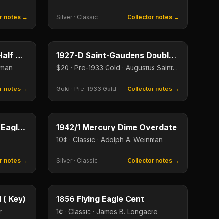
or notes →
Silver
·
Classic
Collector notes →
50¢
$20
Type image
KEY DATE
1938-D Walking Liberty Half Dollar
1927-D Saint-Gaudens Double Eagle
nman
$20 · Pre-1933 Gold · Augustus Saint-Gaudens
or notes →
Gold
·
Pre-1933 Gold
Collector notes →
$1
10¢
Type image
KEY DATE
1995-W American Silver Eagle Proof
1942/1 Mercury Dime Overdate
10¢ · Classic · Adolph A. Weinman
or notes →
Silver
·
Classic
Collector notes →
5¢
1¢
Type image
KEY DATE
 ( Key)
1856 Flying Eagle Cent
r
1¢ · Classic · James B. Longacre