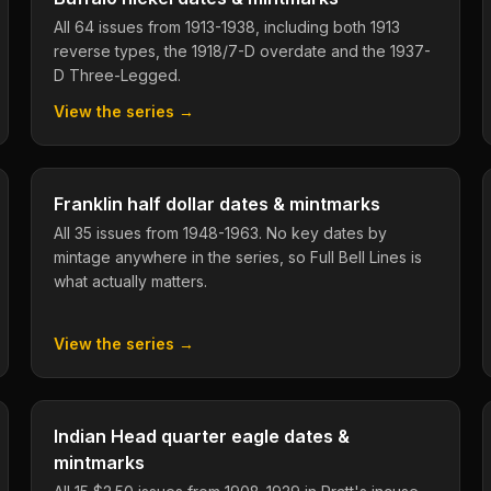
All 64 issues from 1913-1938, including both 1913
reverse types, the 1918/7-D overdate and the 1937-
D Three-Legged.
View the series →
Franklin half dollar dates & mintmarks
All 35 issues from 1948-1963. No key dates by
mintage anywhere in the series, so Full Bell Lines is
what actually matters.
View the series →
Indian Head quarter eagle dates &
mintmarks