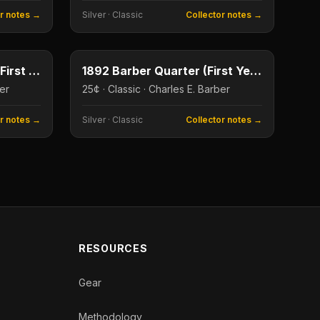
or notes →
Silver
·
Classic
Collector notes →
50¢
25¢
Type image
1892 Barber Half Dollar (First Year)
1892 Barber Quarter (First Year)
ber
25¢ · Classic · Charles E. Barber
or notes →
Silver
·
Classic
Collector notes →
RESOURCES
Gear
Methodology