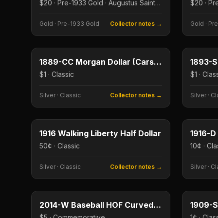
$20 · Pre-1933 Gold · Augustus Saint-Gaudens
Gold
·
Pre-1933 Gold
Collector notes →
Gold
·
Pre
$1
Type image
Type imag
KEY DATE
KEY DAT
1889-CC Morgan Dollar (Carson City)
$1 · Classic
$1 · Clas
Silver
·
Classic
Collector notes →
Silver
·
Cl
50¢
Type image
Type imag
KEY DATE
KEY DAT
1916 Walking Liberty Half Dollar
1916-D
50¢ · Classic
10¢ · Cla
Silver
·
Classic
Collector notes →
Silver
·
Cl
$5
Type image
Type imag
KEY DATE
KEY DAT
2014-W Baseball HOF Curved $5 Gold
1909-S
$5 · Commemorative
1¢ · Clas