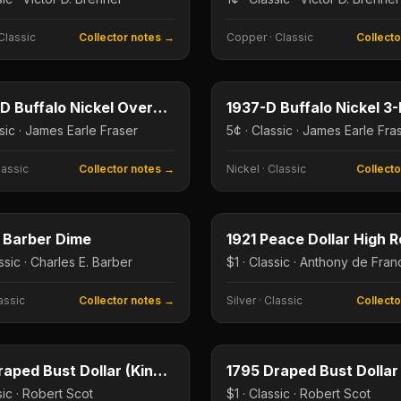
Classic
Collector notes →
Copper
·
Classic
Collect
5¢
e
Type image
E
KEY DATE
1918/7-D Buffalo Nickel Overdate
1937-D Buffalo Nickel 3
ssic · James Earle Fraser
5¢ · Classic · James Earle Fra
lassic
Collector notes →
Nickel
·
Classic
Collect
10¢
e
Type image
E
KEY DATE
 Barber Dime
ssic · Charles E. Barber
$1 · Classic · Anthony de Franc
assic
Collector notes →
Silver
·
Classic
Collect
$1
e
Type image
E
KEY DATE
1804 Draped Bust Dollar (King of American Coins)
1795 Draped Bust Dollar
sic · Robert Scot
$1 · Classic · Robert Scot