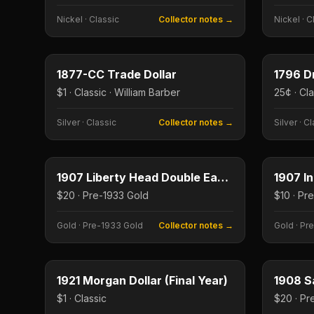
Nickel
·
Classic
Collector notes →
Nickel
·
C
$1
Type image
Type imag
KEY DATE
KEY DAT
1877-CC Trade Dollar
$1 · Classic · William Barber
25¢ · Cl
Silver
·
Classic
Collector notes →
Silver
·
Cl
$20
Type image
Type imag
1907 Liberty Head Double Eagle
1907 I
$20 · Pre-1933 Gold
Gold
·
Pre-1933 Gold
Collector notes →
Gold
·
Pre
$1
Type image
Type imag
1921 Morgan Dollar (Final Year)
1908 S
$1 · Classic