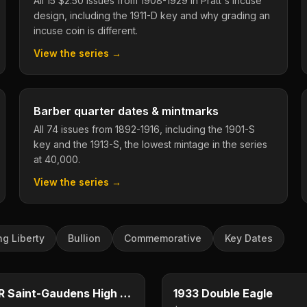
All 15 $2.50 issues from 1908-1929 in Pratt's incuse
design, including the 1911-D key and why grading an
incuse coin is different.
View the series →
Barber quarter dates & mintmarks
All 74 issues from 1892-1916, including the 1901-S
key and the 1913-S, the lowest mintage in the series
at 40,000.
View the series →
ng Liberty
Bullion
Commemorative
Key Dates
$20
e
Type image
E
KEY DATE
1907 HR Saint-Gaudens High Relief
1933 Double Eagle