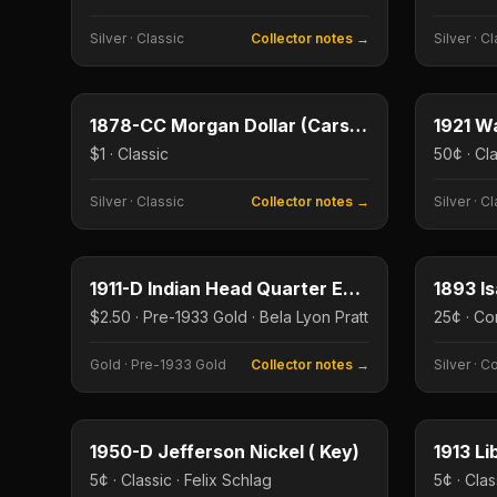
Silver
·
Classic
Collector notes →
Silver
·
Cl
$1
Type image
Type imag
KEY DATE
KEY DAT
1878-CC Morgan Dollar (Carson City, First Year)
$1 · Classic
50¢ · Cl
Silver
·
Classic
Collector notes →
Silver
·
Cl
$2.50
Type image
Type imag
KEY DATE
KEY DAT
1911-D Indian Head Quarter Eagle
$2.50 · Pre-1933 Gold · Bela Lyon Pratt
Gold
·
Pre-1933 Gold
Collector notes →
Silver
·
C
5¢
Type image
Type imag
KEY DATE
KEY DAT
1950-D Jefferson Nickel ( Key)
1913 Li
5¢ · Classic · Felix Schlag
5¢ · Clas