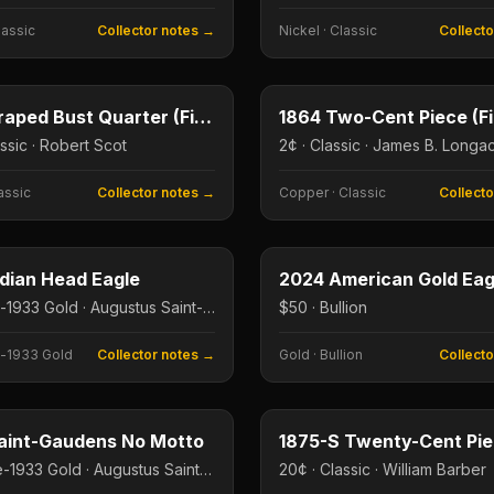
lassic
Collector notes →
Nickel
·
Classic
Collect
25¢
e
Type image
E
KEY DATE
1796 Draped Bust Quarter (First US Quarter)
assic · Robert Scot
2¢ · Classic · James B. Longa
assic
Collector notes →
Copper
·
Classic
Collect
$10
e
Type image
ndian Head Eagle
2024 American Gold Eag
$10 · Pre-1933 Gold · Augustus Saint-Gaudens
$50 · Bullion
-1933 Gold
Collector notes →
Gold
·
Bullion
Collect
$20
e
Type image
aint-Gaudens No Motto
1875-S Twenty-Cent Pi
$20 · Pre-1933 Gold · Augustus Saint-Gaudens
20¢ · Classic · William Barber