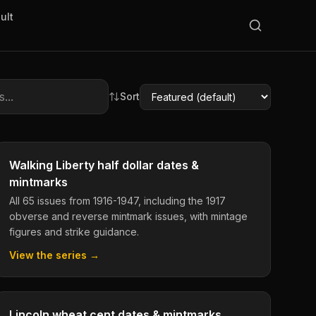
ult
Sort
Walking Liberty half dollar dates &
mintmarks
All 65 issues from 1916-1947, including the 1917
obverse and reverse mintmark issues, with mintage
figures and strike guidance.
View the series →
Lincoln wheat cent dates & mintmarks