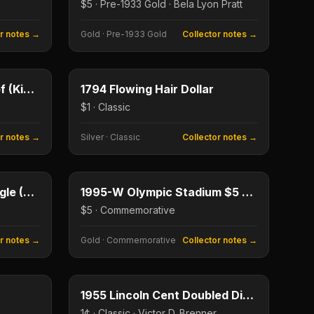
$5 · Pre-1933 Gold · Bela Lyon Pratt
or notes →
Gold
·
Pre-1933 Gold
Collector notes →
$1
$1
Type image
KEY DATE
1895 Morgan Dollar Proof (King of Morgans)
1794 Flowing Hair Dollar
$1 · Classic
or notes →
Silver
·
Classic
Collector notes →
$1
$5
No photograph available
KEY DATE
1986 American Silver Eagle (First Year)
1995-W Olympic Stadium $5 Gold
$5 · Commemorative
or notes →
Gold
·
Commemorative
Collector notes →
1¢
1¢
Type image
KEY DATE
1955 Lincoln Cent Doubled Die Obverse
1¢ · Classic · Victor D. Brenner