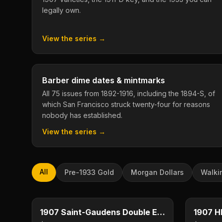
legally own.
View the series →
Barber dime dates & mintmarks
All 75 issues from 1892-1916, including the 1894-S, of
which San Francisco struck twenty-four for reasons
nobody has established.
View the series →
All
Pre-1933 Gold
Morgan Dollars
Walki
$20
Type image
Type imag
KEY DATE
KEY DAT
1907 Saint-Gaudens Double Eagle