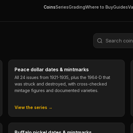
Coins
Series
Grading
Where to Buy
Guides
Va
Search coins
Peace dollar dates & mintmarks
All 24 issues from 1921-1935, plus the 1964-D that
was struck and destroyed, with cross-checked
mintage figures and documented varieties.
View the series →
Buffalo nickel dates & mintmarks