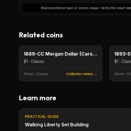
Representative type or series image. Verify the exact date
Related coins
$1
Type image
Type imag
KEY DATE
KEY DAT
1889-CC Morgan Dollar (Carson City)
$1 · Classic
$1 · Clas
Silver
·
Classic
Collector notes →
Silver
·
Cl
Learn more
PRACTICAL GUIDE
Walking Liberty Set Building