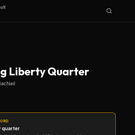
ult
ng Liberty Quarter
MacNeil
CORD
y quarter