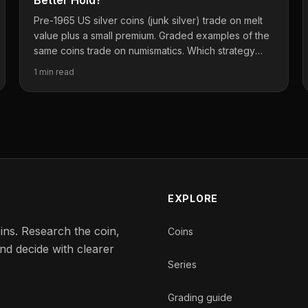
Better Hold?
Pre-1965 US silver coins (junk silver) trade on melt
value plus a small premium. Graded examples of the
same coins trade on numismatics. Which strategy
actually wins long-term?
1 min read
EXPLORE
ins. Research the coin,
Coins
nd decide with clearer
Series
Grading guide