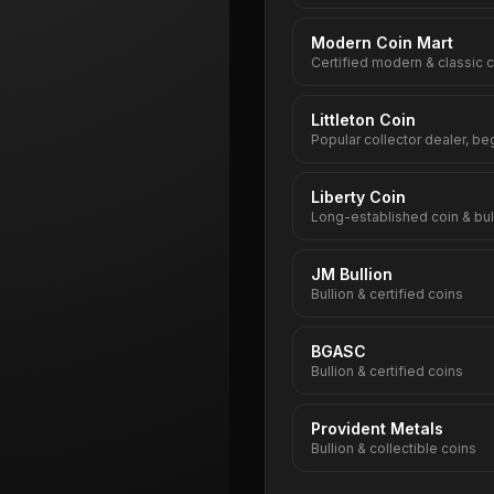
Modern Coin Mart
Certified modern & classic 
Littleton Coin
Popular collector dealer, be
Liberty Coin
Long-established coin & bul
JM Bullion
Bullion & certified coins
BGASC
Bullion & certified coins
Provident Metals
Bullion & collectible coins