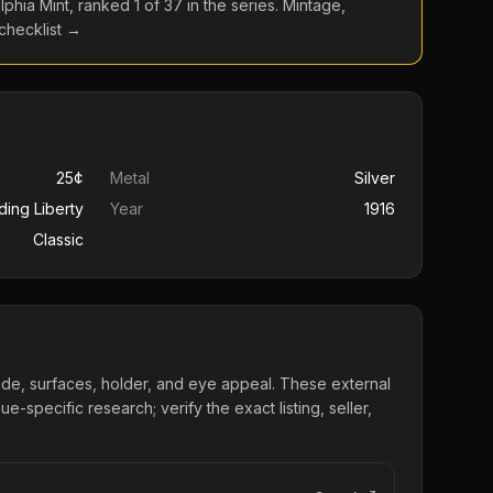
lphia
Mint, ranked
1
of
37
in the series. Mintage,
 checklist →
25¢
Metal
Silver
ding Liberty
Year
1916
Classic
ade, surfaces, holder, and eye appeal. These external
e-specific research; verify the exact listing, seller,