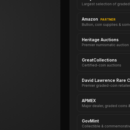
Largest selection of graded
Amazon
PARTNER
Bullion, coin supplies & som
Heritage Auctions
Premier numismatic auction
GreatCollections
Certified-coin auctions
David Lawrence Rare C
Premier graded-coin retaile
APMEX
Major dealer, graded coins &
GovMint
Collectible & commemorativ