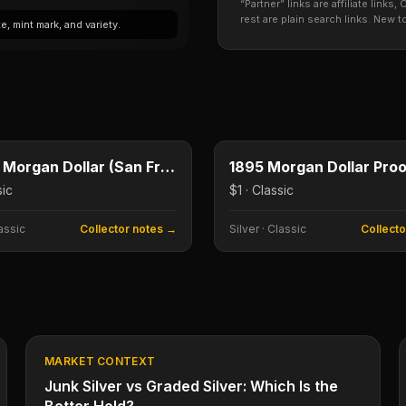
“Partner” links are affiliate link
rest are plain search links. New 
, mint mark, and variety.
$1
e
Type image
E
KEY DATE
1893-S Morgan Dollar (San Francisco)
sic
$1 · Classic
assic
Collector notes →
Silver
·
Classic
Collect
MARKET CONTEXT
Junk Silver vs Graded Silver: Which Is the