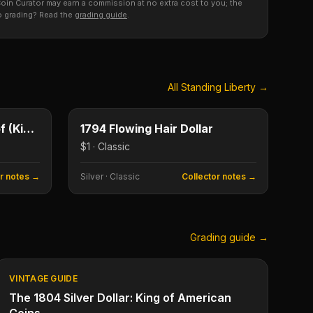
s, Coin Curator may earn a commission at no extra cost to you; the
to grading? Read the
grading guide
.
All
Standing Liberty
→
$1
$1
Type image
KEY DATE
1895 Morgan Dollar Proof (King of Morgans)
1794 Flowing Hair Dollar
$1 · Classic
or notes →
Silver
·
Classic
Collector notes →
Grading guide →
VINTAGE GUIDE
The 1804 Silver Dollar: King of American