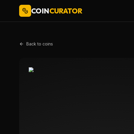
COIN
CURATOR
Back to coins