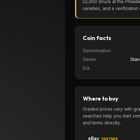
52,000
struck at the
Philade
varieties, and a verification
Coin facts
Denomination
Series
Stan
Era
Where to buy
Graded prices vary with gr
searches help you start venu
and terms directly:
eBay
PARTNER