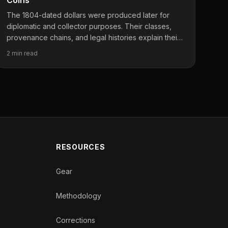
Coins
The 1804-dated dollars were produced later for
diplomatic and collector purposes. Their classes,
provenance chains, and legal histories explain their
importance.
2 min read
RESOURCES
Gear
Methodology
Corrections