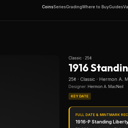
Coins
Series
Grading
Where to Buy
Guides
Va
Classic
·
25¢
1916 Standi
25¢ · Classic · Hermon A. 
Designer:
Hermon A. MacNeil
KEY DATE
FULL DATE & MINTMARK RE
1916-P
Standing Libert