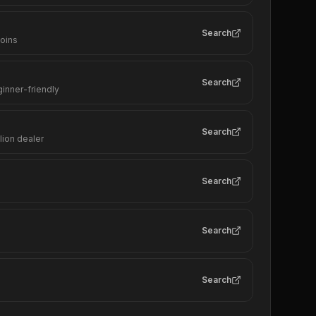
Search
coins
Search
ginner-friendly
Search
lion dealer
Search
Search
Search