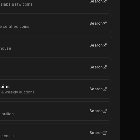
Search
 slabs & raw coins
Search
e certified coins
Search
 house
Search
oins
Search
r & weekly auctions
Search
 bullion
Search
e coins