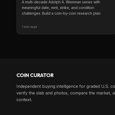
A multi-decade Adolph A. Weinman series with
meaningful date, mint, strike, and condition
challenges. Build a coin-by-coin research plan.
1 min read
COIN CURATOR
Independent buying intelligence for graded U.S. co
verify the slab and photos, compare the market, a
context.