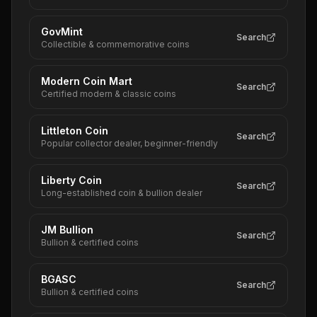
GovMint
Search
Collectible & commemorative coins
Modern Coin Mart
Search
Certified modern & classic coins
Littleton Coin
Search
Popular collector dealer, beginner-friendly
Liberty Coin
Search
Long-established coin & bullion dealer
JM Bullion
Search
Bullion & certified coins
BGASC
Search
Bullion & certified coins