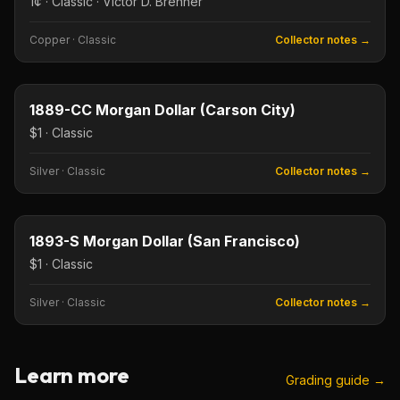
1¢ · Classic · Victor D. Brenner
Copper
·
Classic
Collector notes →
$1
Type image
KEY DATE
1889-CC Morgan Dollar (Carson City)
$1 · Classic
Silver
·
Classic
Collector notes →
$1
Type image
KEY DATE
1893-S Morgan Dollar (San Francisco)
$1 · Classic
Silver
·
Classic
Collector notes →
Learn more
Grading guide →