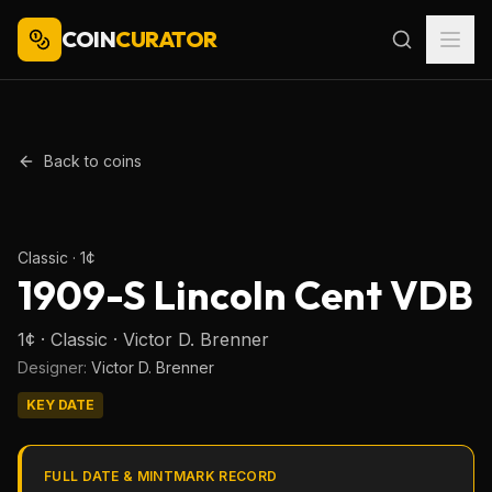
COIN
CURATOR
Back to coins
Representative type or series image. Verify the exact date, mint
mark, and variety.
Classic
·
1¢
1909-S Lincoln Cent VDB
1¢ · Classic · Victor D. Brenner
Designer:
Victor D. Brenner
KEY DATE
FULL DATE & MINTMARK RECORD