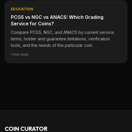
EDUCATION
PCGS vs NGC vs ANACS: Which Grading
Service for Coins?
Compare PCGS, NGC, and ANACS by current service
terms, holder and guarantee limitations, verification
tools, and the needs of the particular coin.
1 min read
COIN CURATOR