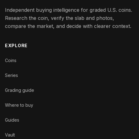
Independent buying intelligence for graded U.S. coins.
Research the coin, verify the slab and photos,
compare the market, and decide with clearer context.
EXPLORE
Coins
Series
Grading guide
Where to buy
Guides
Vault