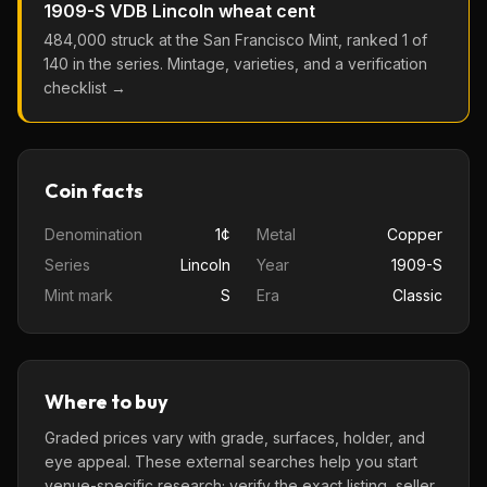
1909-S VDB
Lincoln wheat cent
484,000
struck at the
San Francisco
Mint, ranked
1
of
140
in the series. Mintage, varieties, and a verification
checklist →
Coin facts
Denomination
1¢
Metal
Copper
Series
Lincoln
Year
1909-S
Mint mark
S
Era
Classic
Where to buy
Graded prices vary with grade, surfaces, holder, and
eye appeal. These external searches help you start
venue-specific research; verify the exact listing, seller,