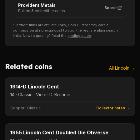
Provident Metals
Search
Bullion & collectible coins
“Partner” links are affiliate links, Coin Curator may earn a
commission at no extra cost to you; the rest are plain search
links. New to grading? Read the
grading guide
.
Related coins
All
Lincoln
→
1¢
Type image
KEY DATE
1914-D Lincoln Cent
1¢ · Classic · Victor D. Brenner
Copper
·
Classic
Collector notes →
1¢
Type image
KEY DATE
1955 Lincoln Cent Doubled Die Obverse