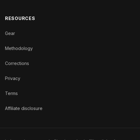
RESOURCES
Gear
Methodology
Corrections
Privacy
Terms
Affiliate disclosure