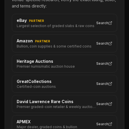
and terms directly:
eBay
PARTNER
Search
Largest selection of graded slabs & raw coins
Amazon
PARTNER
Search
Bullion, coin supplies & some certified coins
Heritage Auctions
Search
Premier numismatic auction house
GreatCollections
Search
Certified-coin auctions
David Lawrence Rare Coins
Search
Premier graded-coin retailer & weekly auctions
APMEX
Search
Major dealer, graded coins & bullion