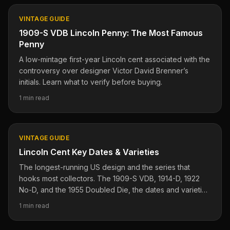
VINTAGE GUIDE
1909-S VDB Lincoln Penny: The Most Famous
Penny
A low-mintage first-year Lincoln cent associated with the
controversy over designer Victor David Brenner’s
initials. Learn what to verify before buying.
1 min read
VINTAGE GUIDE
Lincoln Cent Key Dates & Varieties
The longest-running US design and the series that
hooks most collectors. The 1909-S VDB, 1914-D, 1922
No-D, and the 1955 Doubled Die, the dates and varieties
where the value lives.
1 min read