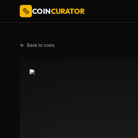
COIN
CURATOR
Back to coins