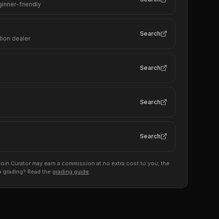
ginner-friendly
Search
lion dealer
Search
Search
Search
s, Coin Curator may earn a commission at no extra cost to you; the
to grading? Read the
grading guide
.