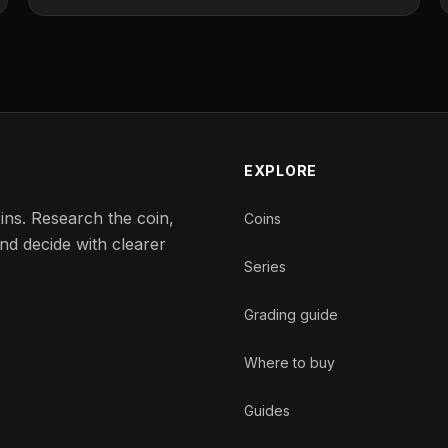
EXPLORE
ins. Research the coin,
Coins
nd decide with clearer
Series
Grading guide
Where to buy
Guides