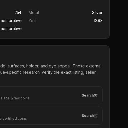
25¢
Metal
Silver
mmemorative
Year
1893
memorative
ade, surfaces, holder, and eye appeal. These external
e-specific research; verify the exact listing, seller,
Search
 slabs & raw coins
Search
e certified coins