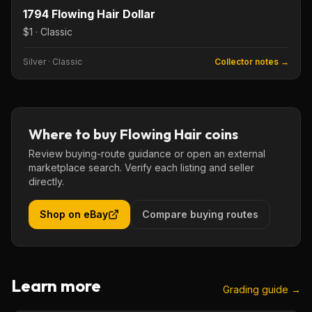
KEY DATE
1794 Flowing Hair Dollar
$1 · Classic
Silver
·
Classic
Collector notes →
Where to buy
Flowing Hair
coins
Review buying-route guidance or open an external
marketplace search. Verify each listing and seller
directly.
Shop on eBay
Compare buying routes
Learn more
Grading guide →