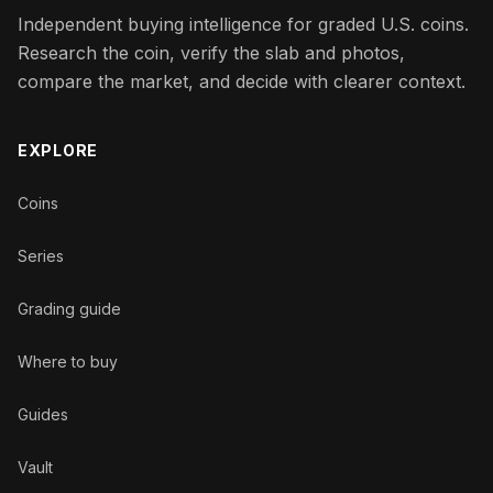
Independent buying intelligence for graded U.S. coins.
Research the coin, verify the slab and photos,
compare the market, and decide with clearer context.
EXPLORE
Coins
Series
Grading guide
Where to buy
Guides
Vault