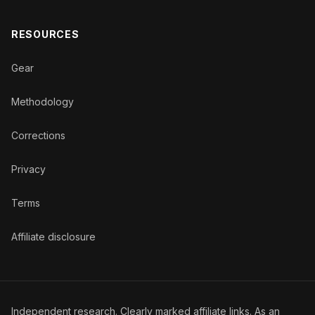
RESOURCES
Gear
Methodology
Corrections
Privacy
Terms
Affiliate disclosure
Independent research. Clearly marked affiliate links. As an