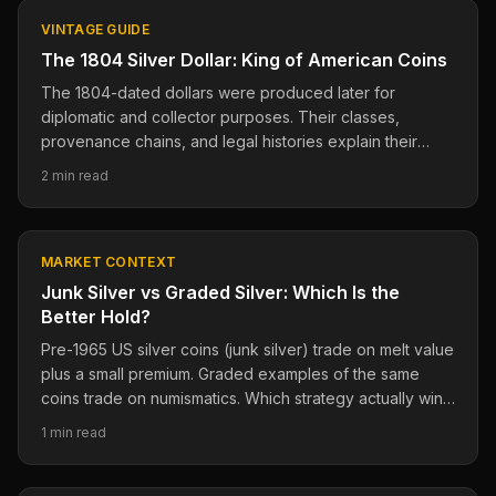
VINTAGE GUIDE
The 1804 Silver Dollar: King of American Coins
The 1804-dated dollars were produced later for
diplomatic and collector purposes. Their classes,
provenance chains, and legal histories explain their
importance.
2 min read
MARKET CONTEXT
Junk Silver vs Graded Silver: Which Is the
Better Hold?
Pre-1965 US silver coins (junk silver) trade on melt value
plus a small premium. Graded examples of the same
coins trade on numismatics. Which strategy actually wins
long-term?
1 min read