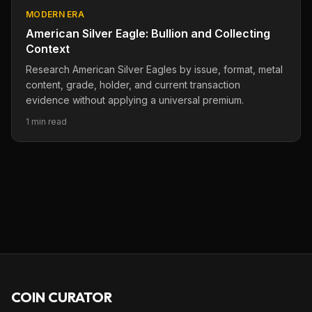
MODERN ERA
American Silver Eagle: Bullion and Collecting
Context
Research American Silver Eagles by issue, format, metal
content, grade, holder, and current transaction
evidence without applying a universal premium.
1 min read
COIN CURATOR