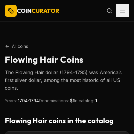
COIN
CURATOR
All coins
Flowing Hair
Coins
The Flowing Hair dollar (1794-1795) was America’s
first silver dollar, among the most historic of all US
coins.
Years:
1794-1794
Denominations:
$1
In catalog:
1
Flowing Hair
coins in the catalog
$1
Type image