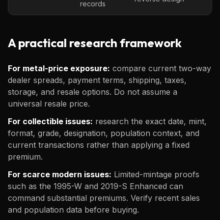
records
A practical research framework
For metal-price exposure:
compare current two-way
dealer spreads, payment terms, shipping, taxes,
storage, and resale options. Do not assume a
universal resale price.
For collectible issues:
research the exact date, mint,
format, grade, designation, population context, and
current transactions rather than applying a fixed
premium.
For scarce modern issues:
Limited-mintage proofs
such as the 1995-W and 2019-S Enhanced can
command substantial premiums. Verify recent sales
and population data before buying.