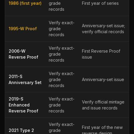
1986 (first year)
grade
First year of series
records
Verify exact-
Anniversary-set issue;
1995-W Proof
grade
verify official records
records
Verify exact-
2006-W
First Reverse Proof
grade
Reverse Proof
issue
records
Verify exact-
2011-S
grade
Anniversary-set issue
Anniversary Set
records
2019-S
Verify exact-
Verify official mintage
Enhanced
grade
and issue records
Reverse Proof
records
Verify exact-
First year of the new
2021 Type 2
grade
reverse design