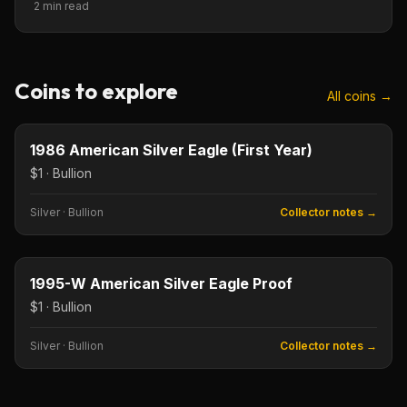
2 min read
Coins to explore
All coins →
$1
Type image
KEY DATE
1986 American Silver Eagle (First Year)
$1 · Bullion
Silver
·
Bullion
Collector notes →
$1
Type image
KEY DATE
1995-W American Silver Eagle Proof
$1 · Bullion
Silver
·
Bullion
Collector notes →