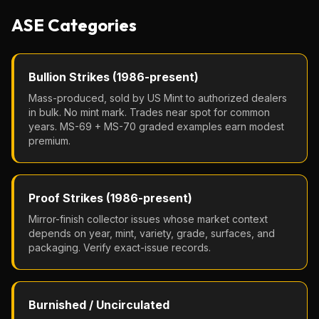
ASE Categories
Bullion Strikes (1986-present)
Mass-produced, sold by US Mint to authorized dealers
in bulk. No mint mark. Trades near spot for common
years. MS-69 + MS-70 graded examples earn modest
premium.
Proof Strikes (1986-present)
Mirror-finish collector issues whose market context
depends on year, mint, variety, grade, surfaces, and
packaging. Verify exact-issue records.
Burnished / Uncirculated