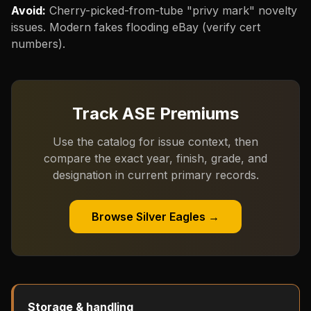
Avoid:
Cherry-picked-from-tube "privy mark" novelty
issues. Modern fakes flooding eBay (verify cert
numbers).
Track ASE Premiums
Use the catalog for issue context, then
compare the exact year, finish, grade, and
designation in current primary records.
Browse Silver Eagles →
Storage & handling