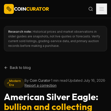
COIN
CURATOR
Research note:
Historical prices and market observations in
older guides are snapshots, not live quotes or forecasts. Verify
current sold listings, grading-service data, and primary auction
records before making a purchase.
Back to blog
By
Coin Curator
·
1 min read
·
Updated
July 16, 2026
·
Modern
Era
Report a correction
American Silver Eagle:
bullion and collecting