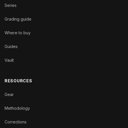
Series
Grading guide
Where to buy
Guides
Vault
RESOURCES
Gear
Methodology
Corrections