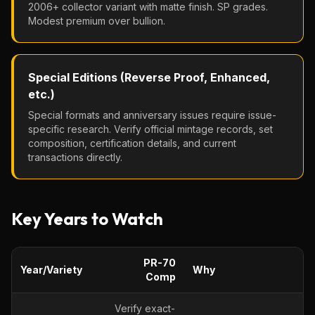
2006+ collector variant with matte finish. SP grades.
Modest premium over bullion.
Special Editions (Reverse Proof, Enhanced,
etc.)
Special formats and anniversary issues require issue-
specific research. Verify official mintage records, set
composition, certification details, and current
transactions directly.
Key Years to Watch
PR-70
Year/Variety
Why
Comp
Verify exact-