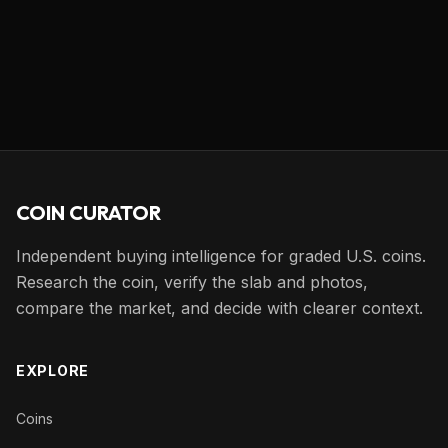
COIN CURATOR
Independent buying intelligence for graded U.S. coins.
Research the coin, verify the slab and photos,
compare the market, and decide with clearer context.
EXPLORE
Coins