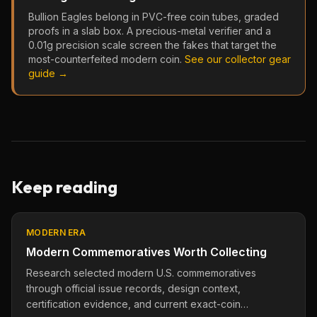
Bullion Eagles belong in PVC-free coin tubes, graded
proofs in a slab box. A precious-metal verifier and a
0.01g precision scale screen the fakes that target the
most-counterfeited modern coin.
See our collector gear
guide →
Keep reading
MODERN ERA
Modern Commemoratives Worth Collecting
Research selected modern U.S. commemoratives
through official issue records, design context,
certification evidence, and current exact-coin