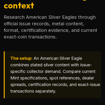
context
Research American Silver Eagles through
official issue records, metal content,
format, certification evidence, and current
exact-coin transactions.
The setup:
An American Silver Eagle
combines stated silver content with issue-
specific collector demand. Compare current
Mint specifications, spot references, dealer
spreads, certification records, and exact-issue
transactions separately.