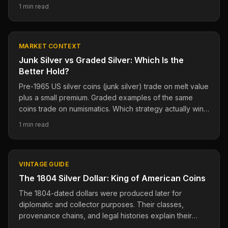
transactions.
1 min read
MARKET CONTEXT
Junk Silver vs Graded Silver: Which Is the
Better Hold?
Pre-1965 US silver coins (junk silver) trade on melt value
plus a small premium. Graded examples of the same
coins trade on numismatics. Which strategy actually wins
long-term?
1 min read
VINTAGE GUIDE
The 1804 Silver Dollar: King of American Coins
The 1804-dated dollars were produced later for
diplomatic and collector purposes. Their classes,
provenance chains, and legal histories explain their
importance.