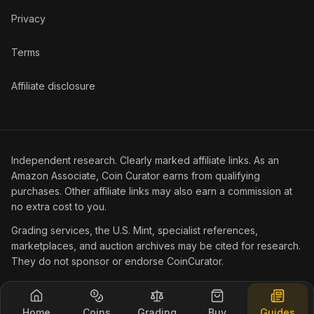
Privacy
Terms
Affiliate disclosure
Independent research. Clearly marked affiliate links. As an
Amazon Associate, Coin Curator earns from qualifying
purchases. Other affiliate links may also earn a commission at
no extra cost to you.
Grading services, the U.S. Mint, specialist references,
marketplaces, and auction archives may be cited for research.
They do not sponsor or endorse CoinCurator.
© 2026 Coin Curator.
Home
Coins
Grading
Buy
Guides