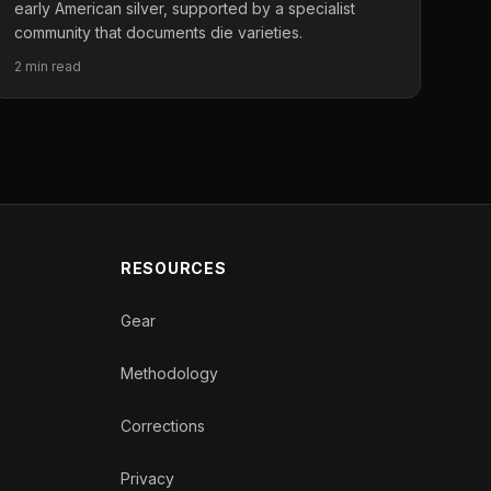
early American silver, supported by a specialist
community that documents die varieties.
2 min read
RESOURCES
Gear
Methodology
Corrections
Privacy