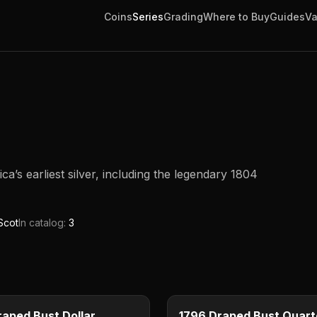
Coins
Series
Grading
Where to Buy
Guides
Va
’s earliest silver, including the legendary 1804
Scot
In catalog:
3
$1
e
Type image
E
KEY DATE
raped Bust Dollar