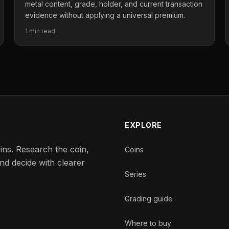
metal content, grade, holder, and current transaction
evidence without applying a universal premium.
1 min read
EXPLORE
ins. Research the coin,
Coins
nd decide with clearer
Series
Grading guide
Where to buy