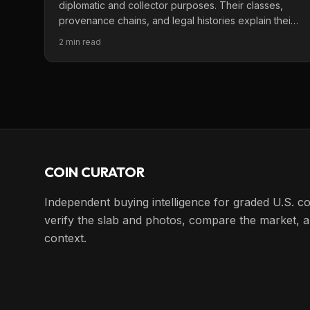
diplomatic and collector purposes. Their classes,
provenance chains, and legal histories explain their
importance.
2 min read
COIN CURATOR
Independent buying intelligence for graded U.S. co
verify the slab and photos, compare the market, a
context.