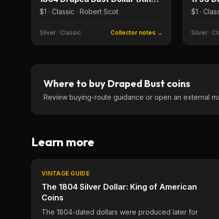
$1 · Classic · Robert Scot
$1 · Clas
Silver
·
Classic
Collector notes →
Silver
·
Cl
Where to buy
Draped Bust
coins
Review buying-route guidance or open an external marke
Learn more
VINTAGE GUIDE
The 1804 Silver Dollar: King of American
Coins
The 1804-dated dollars were produced later for