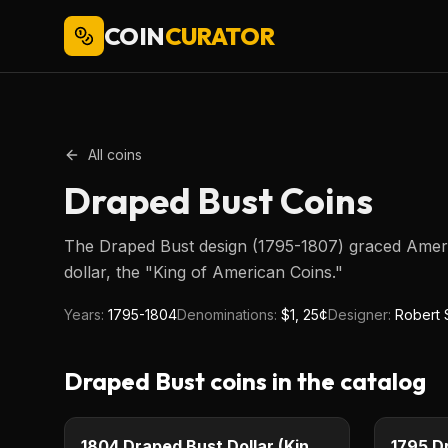
COIN
CURATOR
All coins
Draped Bust
Coins
The Draped Bust design (1795-1807) graced America
dollar, the "King of American Coins."
Years:
1795-1804
Denominations:
$1, 25¢
Designer:
Robert 
Draped Bust
coins in the catalog
$1
Type image
Type imag
KEY DATE
KEY DAT
1804 Draped Bust Dollar (King of American Coins)
1795 D