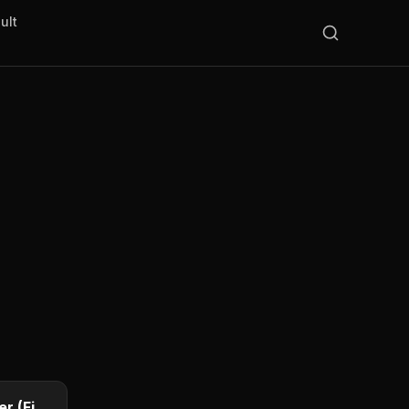
ult
25¢
1796 Draped Bust Quarter (First US Quarter)