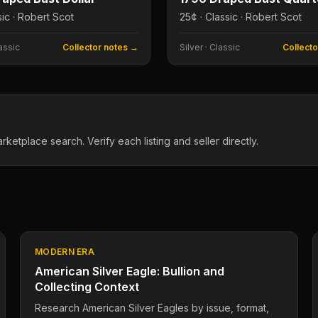
sic · Robert Scot
25¢ · Classic · Robert Scot
assic
Collector notes →
Silver
·
Classic
Collect
tplace search. Verify each listing and seller directly.
MODERN ERA
American Silver Eagle: Bullion and
Collecting Context
Research American Silver Eagles by issue, format,