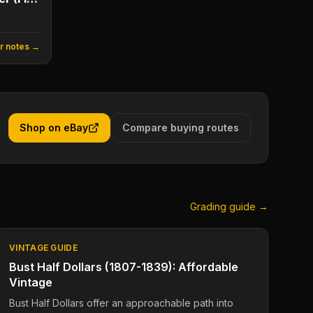
or notes →
Shop on eBay
Compare buying routes
Grading guide →
VINTAGE GUIDE
Bust Half Dollars (1807-1839): Affordable
Vintage
Bust Half Dollars offer an approachable path into