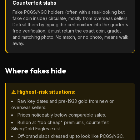
Counterfeit slabs
Fake PCGS/NGC holders (often with a real-looking but
fake coin inside) circulate, mostly from overseas sellers.
Defeat them by typing the cert number into the grader's
free verification, it must return the exact coin, grade,
and matching photo. No match, or no photo, means walk
away.
Where fakes hide
⚠️ Highest-risk situations:
Raw key dates and pre-1933 gold from new or
overseas sellers.
Prices noticeably below comparable sales.
Bullion at "too cheap" premiums, counterfeit
Silver/Gold Eagles exist.
Off-brand slabs dressed up to look like PCGS/NGC.