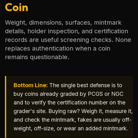
Coin
Weight, dimensions, surfaces, mintmark
details, holder inspection, and certification
records are useful screening checks. None
replaces authentication when a coin
remains questionable.
Bottom Line:
The single best defense is to
buy coins already graded by PCGS or NGC
and to verify the certification number on the
grader's site. Buying raw? Weigh it, measure it,
and check the mintmark, fakes are usually off-
weight, off-size, or wear an added mintmark.