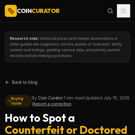
COIN
CURATOR
Research note:
Historical prices and market observations in
older guides are snapshots, not live quotes or forecasts. Verify
current sold listings, grading-service data, and primary auction
records before making a purchase.
Back to blog
By
Coin Curator
·
1 min read
·
Updated
July 16, 2026
Buying
Guide
·
Report a correction
How to Spot a
Counterfeit or Doctored