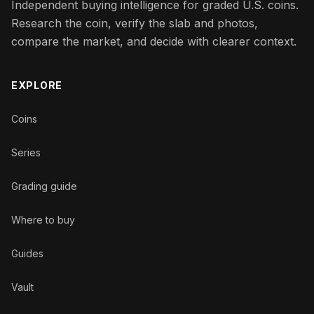
Independent buying intelligence for graded U.S. coins.
Research the coin, verify the slab and photos,
compare the market, and decide with clearer context.
EXPLORE
Coins
Series
Grading guide
Where to buy
Guides
Vault