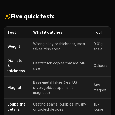
Five quick tests
Test
What it catches
Tool
Wrong alloy or thickness, most
0.01g
Weight
fakes miss spec
scale
Diameter
Cast/struck copies that are off-
&
Calipers
size
thickness
Base-metal fakes (real US
Any
Magnet
silver/gold/copper isn't
magnet
magnetic)
Loupe the
Casting seams, bubbles, mushy
10×
details
or tooled devices
loupe