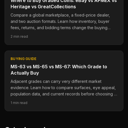
Where to Buy Graded Coins: eBay vs APMEX vs
Heritage vs GreatCollections
Compare a global marketplace, a fixed-price dealer,
and two auction formats. Learn how inventory, buyer
fees, returns, and bidding terms change the buying
decision.
2 min read
BUYING GUIDE
MS-63 vs MS-65 vs MS-67: Which Grade to
Actually Buy
Adjacent grades can carry very different market
evidence. Learn how to compare surfaces, eye appeal,
population data, and current records before choosing a
grade.
1 min read