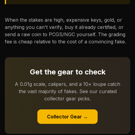
When the stakes are high, expensive keys, gold, or
anything you can't verify, buy it already certified, or
send a raw coin to PCGS/NGC yourself. The grading
fee is cheap relative to the cost of a convincing fake.
Get the gear to check
A 0.01g scale, calipers, and a 10× loupe catch
the vast majority of fakes. See our curated
collector gear picks.
Collector Gear →