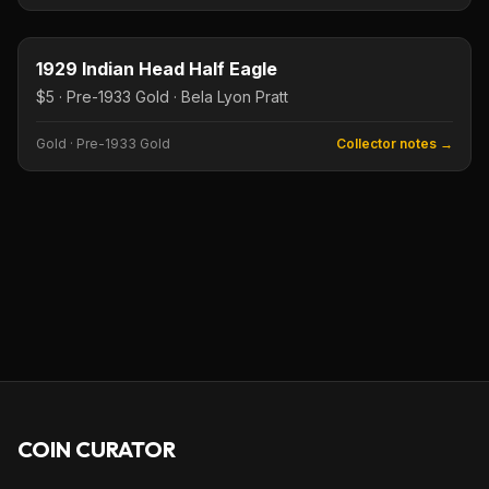
$5
Type image
KEY DATE
1929 Indian Head Half Eagle
$5 · Pre-1933 Gold · Bela Lyon Pratt
Gold
·
Pre-1933 Gold
Collector notes →
COIN CURATOR