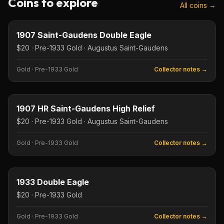
Coins to explore
All coins →
$20
Type image
KEY DATE
1907 Saint-Gaudens Double Eagle
$20 · Pre-1933 Gold · Augustus Saint-Gaudens
Gold
·
Pre-1933 Gold
Collector notes →
$20
Type image
KEY DATE
1907 HR Saint-Gaudens High Relief
$20 · Pre-1933 Gold · Augustus Saint-Gaudens
Gold
·
Pre-1933 Gold
Collector notes →
$20
Type image
KEY DATE
1933 Double Eagle
$20 · Pre-1933 Gold
Gold
·
Pre-1933 Gold
Collector notes →