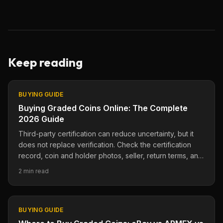
Keep reading
BUYING GUIDE
Buying Graded Coins Online: The Complete
2026 Guide
Third-party certification can reduce uncertainty, but it
does not replace verification. Check the certification
record, coin and holder photos, seller, return terms, and
current marketplace evidence.
2 min read
BUYING GUIDE