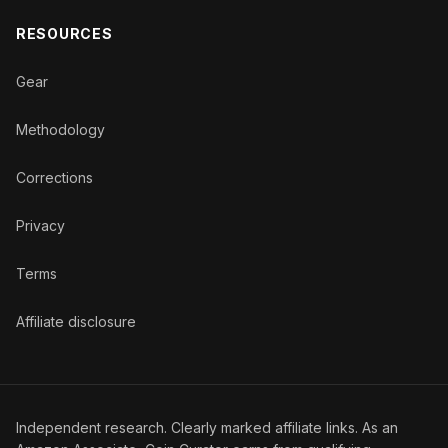
RESOURCES
Gear
Methodology
Corrections
Privacy
Terms
Affiliate disclosure
Independent research. Clearly marked affiliate links. As an