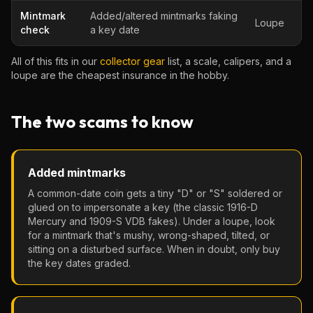
Mintmark
Added/altered mintmarks faking
Loupe
check
a key date
All of this fits in our
collector gear
list, a scale, calipers, and a
loupe are the cheapest insurance in the hobby.
The two scams to know
Added mintmarks
A common-date coin gets a tiny "D" or "S" soldered or
glued on to impersonate a key (the classic 1916-D
Mercury and 1909-S VDB fakes). Under a loupe, look
for a mintmark that's mushy, wrong-shaped, tilted, or
sitting on a disturbed surface. When in doubt, only buy
the key dates graded.